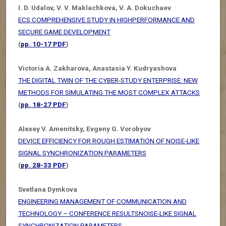
I. D. Udalov, V. V. Maklachkova, V. A. Dokuchaev
ECS COMPREHENSIVE STUDY IN HIGHPERFORMANCE AND
SECURE GAME DEVELOPMENT
(
pp. 10-17 PDF
)
Victoria A. Zakharova, Anastasia Y. Kudryashova
THE DIGITAL TWIN OF THE CYBER-STUDY ENTERPRISE: NEW
METHODS FOR SIMULATING THE MOST COMPLEX ATTACKS
(
pp. 18-27 PDF
)
Alexey V. Amenitsky, Evgeny G. Vorobyov
DEVICE EFFICIENCY FOR ROUGH ESTIMATION OF NOISE-LIKE
SIGNAL SYNCHRONIZATION PARAMETERS
(
pp. 28-33 PDF
)
Svetlana Dymkova
ENGINEERING MANAGEMENT OF COMMUNICATION AND
TECHNOLOGY – CONFERENCE RESULTSNOISE-LIKE SIGNAL
SYNCHRONIZATION PARAMETERS