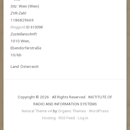
Sitz:
Wien (Wien)
ZVR-Zahl:
1186829669
Ringgold
ID 613098
Zustellanschrift:
1010 Wien,
Ebendorferstraße
10/6b
Land:
Österreich
Copyright © 2026 · All Rights Reserved · INSTITUTE OF
RADIO AND INFORMATION SYSTEMS
Natural Theme v4
by
Organic Themes
·
WordPress
Hosting
·
RSS Feed
·
Log in