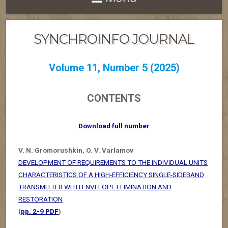
SYNCHROINFO JOURNAL
Volume 11, Number 5 (2025)
CONTENTS
Download full number
V. N. Gromorushkin, O. V. Varlamov
DEVELOPMENT OF REQUIREMENTS TO THE INDIVIDUAL UNITS
CHARACTERISTICS OF A HIGH-EFFICIENCY SINGLE-SIDEBAND
TRANSMITTER WITH ENVELOPE ELIMINATION AND
RESTORATION
(
pp. 2-9 PDF
)