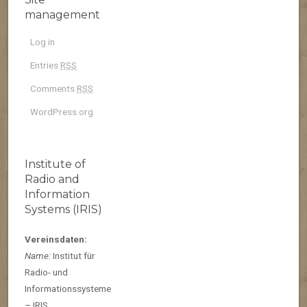
management
Log in
Entries
RSS
Comments
RSS
WordPress.org
Institute of
Radio and
Information
Systems (IRIS)
Vereinsdaten:
Name:
Institut für
Radio- und
Informationssysteme
– IRIS