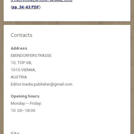
(
pp. 34-43 PDF
)
Contacts
Address
EBENDORFERSTRASSE
10, TOP 6B,
1010 VIENNA,
AUSTRIA
Editor.media.publisher@gmail.com
Opening hours
Monday — Friday:
10: 00–18:00
Site