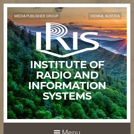
MEDIA PUBLISHER GROUP
VIENNA, AUSTRIA
INSTITUTE OF
RADIO AND
INFORMATION
SYSTEMS
Menu