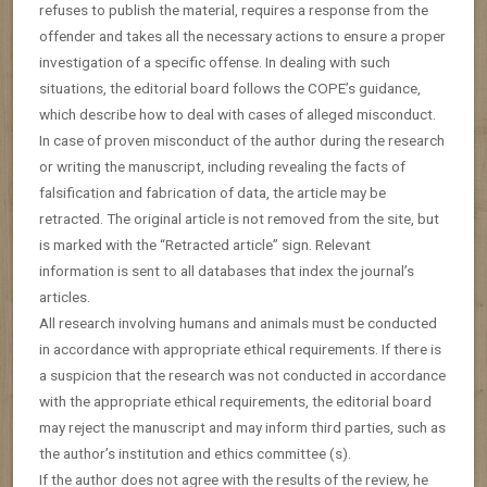
refuses to publish the material, requires a response from the
offender and takes all the necessary actions to ensure a proper
investigation of a specific offense. In dealing with such
situations, the editorial board follows the COPE’s guidance,
which describe how to deal with cases of alleged misconduct.
In case of proven misconduct of the author during the research
or writing the manuscript, including revealing the facts of
falsification and fabrication of data, the article may be
retracted. The original article is not removed from the site, but
is marked with the “Retracted article” sign. Relevant
information is sent to all databases that index the journal’s
articles.
All research involving humans and animals must be conducted
in accordance with appropriate ethical requirements. If there is
a suspicion that the research was not conducted in accordance
with the appropriate ethical requirements, the editorial board
may reject the manuscript and may inform third parties, such as
the author’s institution and ethics committee (s).
If the author does not agree with the results of the review, he