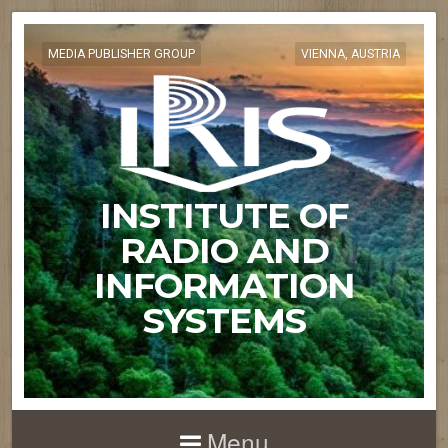
MEDIA PUBLISHER GROUP
VIENNA, AUSTRIA
INSTITUTE OF
RADIO AND
INFORMATION
SYSTEMS
Menu