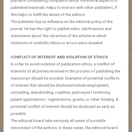
journal in considering complaints about the ethical aspects of
published materials, helps to interact with other publishers, if
this helps to fulfill the duties of the editors.
The publisher has no influence on the editorial policy of the
journal. He has the right to publish edits, clarifications and
statements about the retraction of the articles in which
violations of scientific ethics or errors were revealed.
CONFLICT OF INTEREST AND VIOLATION OF ETHICS
In order to avoid violation of publication ethics, a conflict of
interests of all parties involved in the process of publishing the
manuscript should be avoided. Examples of potential conflicts
of interest that should be disclosed include employment,
consulting, shareholding, royalties, paid expert testimony,
patent applications / registrations, grants, or other funding. A
potential conflict of interest should be disclosed as early as
possible.
The editorial board take seriously all cases of possible
misconduct of the authors. In these cases, the editorial board