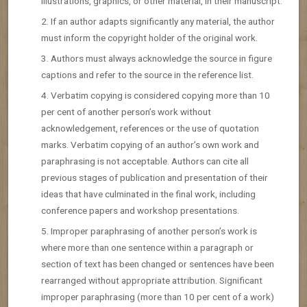
illustrations, graphics, or other material, in their manuscript.
If an author adapts significantly any material, the author
must inform the copyright holder of the original work.
Authors must always acknowledge the source in figure
captions and refer to the source in the reference list.
Verbatim copying is considered copying more than 10
per cent of another person’s work without
acknowledgement, references or the use of quotation
marks. Verbatim copying of an author’s own work and
paraphrasing is not acceptable. Authors can cite all
previous stages of publication and presentation of their
ideas that have culminated in the final work, including
conference papers and workshop presentations.
Improper paraphrasing of another person’s work is
where more than one sentence within a paragraph or
section of text has been changed or sentences have been
rearranged without appropriate attribution. Significant
improper paraphrasing (more than 10 per cent of a work)