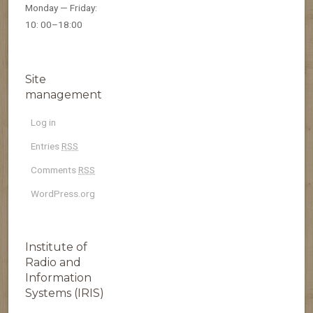
Monday — Friday:
10: 00–18:00
Site
management
Log in
Entries
RSS
Comments
RSS
WordPress.org
Institute of
Radio and
Information
Systems (IRIS)