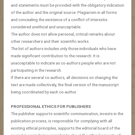
and statements must be provided with the obligatory indication
of the author and the original source. Plagiarism in all forms
and concealing the existence of a conflict of interestis
considered unethical and unacceptable.
The author does not allow personal, critical remarks about
other researchers and their scientific works.
The list of authors includes only those individuals who have
made significant contribution to the research. It is
unacceptable to indicate as co-authors people who are not
participating in the research.
If there are several co-authors, all decisions on changing the
text are made collectively, the final version of the manuscript
being coordinated by each co-author.
PROFESSIONAL ETHICS FOR PUBLISHERS
The publisher supports scientific communication, invests in the
publication process, is responsible for complying with all
existing ethical principles, supports the editorial board of the