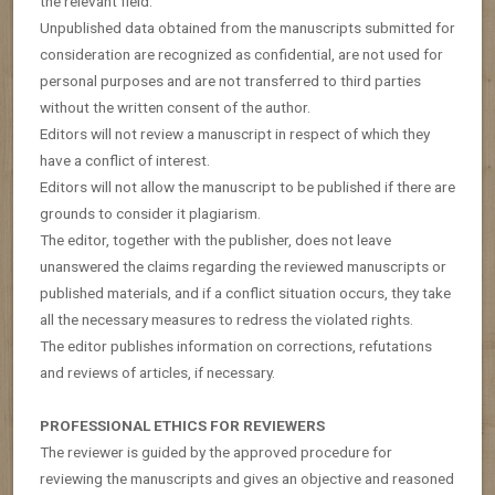
the relevant field.
Unpublished data obtained from the manuscripts submitted for
consideration are recognized as confidential, are not used for
personal purposes and are not transferred to third parties
without the written consent of the author.
Editors will not review a manuscript in respect of which they
have a conflict of interest.
Editors will not allow the manuscript to be published if there are
grounds to consider it plagiarism.
The editor, together with the publisher, does not leave
unanswered the claims regarding the reviewed manuscripts or
published materials, and if a conflict situation occurs, they take
all the necessary measures to redress the violated rights.
The editor publishes information on corrections, refutations
and reviews of articles, if necessary.
PROFESSIONAL ETHICS FOR REVIEWERS
The reviewer is guided by the approved procedure for
reviewing the manuscripts and gives an objective and reasoned