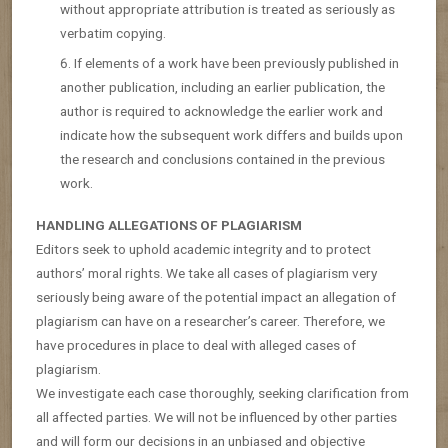
without appropriate attribution is treated as seriously as
verbatim copying.
If elements of a work have been previously published in
another publication, including an earlier publication, the
author is required to acknowledge the earlier work and
indicate how the subsequent work differs and builds upon
the research and conclusions contained in the previous
work.
HANDLING ALLEGATIONS OF PLAGIARISM
Editors seek to uphold academic integrity and to protect
authors’ moral rights. We take all cases of plagiarism very
seriously being aware of the potential impact an allegation of
plagiarism can have on a researcher’s career. Therefore, we
have procedures in place to deal with alleged cases of
plagiarism.
We investigate each case thoroughly, seeking clarification from
all affected parties. We will not be influenced by other parties
and will form our decisions in an unbiased and objective