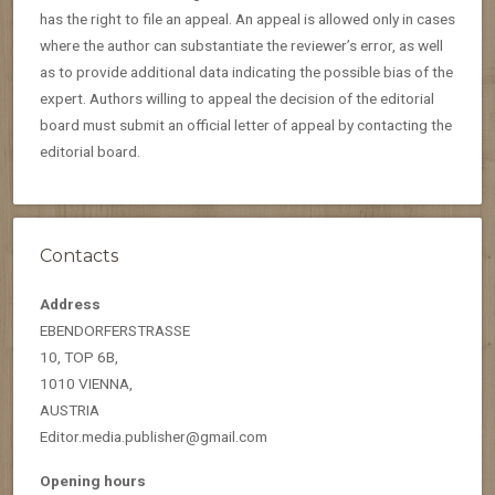
has the right to file an appeal. An appeal is allowed only in cases
where the author can substantiate the reviewer’s error, as well
as to provide additional data indicating the possible bias of the
expert. Authors willing to appeal the decision of the editorial
board must submit an official letter of appeal by contacting the
editorial board.
Contacts
Address
EBENDORFERSTRASSE
10, TOP 6B,
1010 VIENNA,
AUSTRIA
Editor.media.publisher@gmail.com
Opening hours