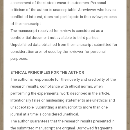
assessment of the stated research outcomes. Personal
criticism of the author is unacceptable. A reviewer who have a
conflict of interest, does not participate in the review process
of the manuscript.
The manuscript received for review is considered as a
confidential document not available to third parties.
Unpublished data obtained from the manuscript submitted for
consideration are not used by the reviewer for personal
purposes.
ETHICAL PRINCIPLES FOR THE AUTHOR
The author is responsible for the novelty and credibility of the
research results, compliance with ethical norms, when
performing the experimental work described in the article.
Intentionally false or misleading statements are unethical and
unacceptable. Submitting a manuscript to more than one
journal at a time is considered unethical.
The author guarantees that the research results presented in
the submitted manuscript are original. Borrowed fragments