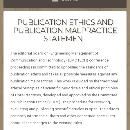
PUBLICATION ETHICS AND
PUBLICATION MALPRACTICE
STATEMENT
The editorial board of «Engineering Management of
Communication and Technology» (EMCTECH) conference
proceedings is committed to upholding the standards of
publication ethics and takes all possible measures against any
publication malpractices. This work is guided by the traditional
ethical principles of scientific periodicals and ethical principles
of Core Practices, developed and approved by the Committee
on Publication Ethics (COPE). The procedure for receiving,
evaluating and publishing scientific articles is open. The editors
promptly inform the authors and other concerned specialists
about all the changes to the existing rules.