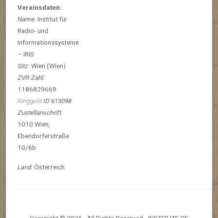
Vereinsdaten:
Name:
Institut für
Radio- und
Informationssysteme
– IRIS
Sitz:
Wien (Wien)
ZVR-Zahl:
1186829669
Ringgold
ID 613098
Zustellanschrift:
1010 Wien,
Ebendorferstraße
10/6b
Land:
Österreich
Copyright © 2026 · All Rights Reserved · INSTITUTE OF