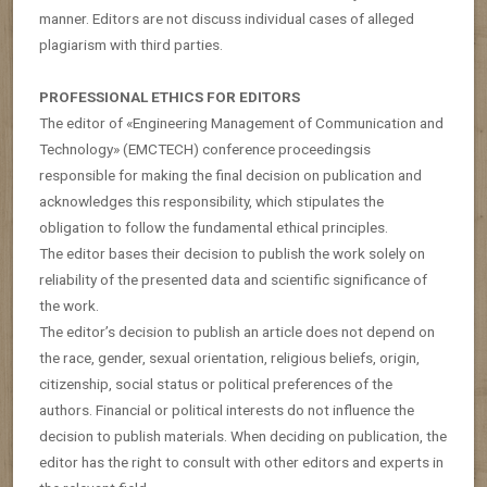
manner. Editors are not discuss individual cases of alleged
plagiarism with third parties.
PROFESSIONAL ETHICS FOR EDITORS
The editor of «Engineering Management of Communication and
Technology» (EMCTECH) conference proceedingsis
responsible for making the final decision on publication and
acknowledges this responsibility, which stipulates the
obligation to follow the fundamental ethical principles.
The editor bases their decision to publish the work solely on
reliability of the presented data and scientific significance of
the work.
The editor’s decision to publish an article does not depend on
the race, gender, sexual orientation, religious beliefs, origin,
citizenship, social status or political preferences of the
authors. Financial or political interests do not influence the
decision to publish materials. When deciding on publication, the
editor has the right to consult with other editors and experts in