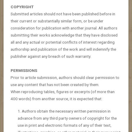
COPYRIGHT
Submitted articles should not have been published before in
their current or substantially similar form, or be under
consideration for publication with another journal. All authors
submitting their works acknowledge that they have disclosed
all and any actual or potential conflicts of interest regarding
authorship and publication of the work and will indemnify the
publisher against any breach of such warranty.
PERMISSIONS
Prior to article submission, authors should clear permission to
use any content that has not been created by them.
When reproducing tables, figures or excerpts (of more than
400 words) from another source, it is expected that:
Authors obtain the necessary written permission in
advance from any third party owners of copyright for the
use in print and electronic formats of any of their text,