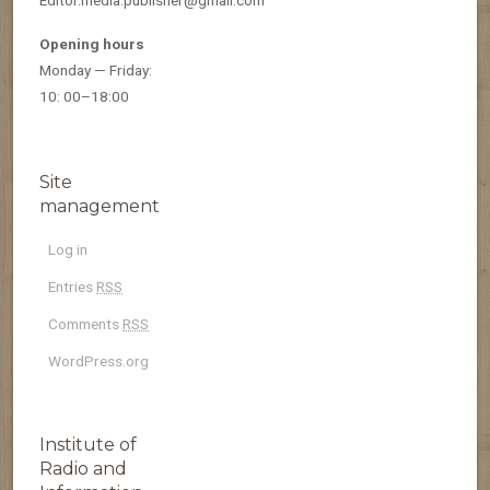
Opening hours
Monday — Friday:
10: 00–18:00
Site
management
Log in
Entries
RSS
Comments
RSS
WordPress.org
Institute of
Radio and