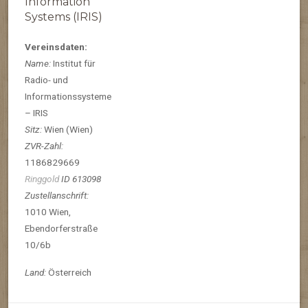
Information
Systems (IRIS)
Vereinsdaten:
Name:
Institut für
Radio- und
Informationssysteme
– IRIS
Sitz:
Wien (Wien)
ZVR-Zahl:
1186829669
Ringgold
ID 613098
Zustellanschrift:
1010 Wien,
Ebendorferstraße
10/6b
Land:
Österreich