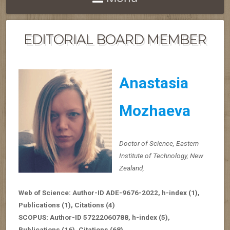
EDITORIAL BOARD MEMBER
Anastasia
Mozhaeva
Doctor of Science, Eastern
Institute of Technology, New
Zealand,
Web of Science: Author-ID ADE-9676-2022,
h-index
(1),
Publications (1), Citations (4)
SCOPUS: Author-ID 57222060788,
h-index
(5),
Publications (16), Citations (68)