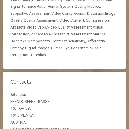
Signal-to-noise Ratio, Human System, Quality Metrics,
Subjective Assessment,Video Compression, Distortion,Image
Quality, Quality Assessment, Video Content, Compression
Artifacts,Video Clips,Video Quality Assessment,Visual
Perception, Acceptable Threshold, Assessment Metrics,
Cognitive Components, Contrast Sensitivity, Differential
Entropy, Digital Images, Human Eye, Logarithmic Scale,
Perception Threshold
Contacts
Address
EBENDORFERSTRASSE
10, TOP 6B,
1010 VIENNA,
AUSTRIA
Editor.media.publisher@gmail.com