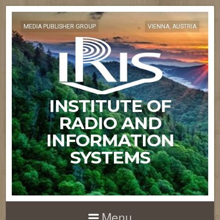
MEDIA PUBLISHER GROUP
VIENNA, AUSTRIA
INSTITUTE OF
RADIO AND
INFORMATION
SYSTEMS
Menu