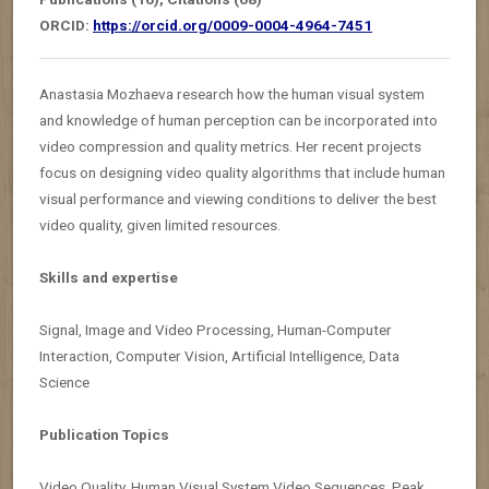
ORCID:
https://orcid.org/0009-0004-4964-7451
Anastasia Mozhaeva research how the human visual system
and knowledge of human perception can be incorporated into
video compression and quality metrics. Her recent projects
focus on designing video quality algorithms that include human
visual performance and viewing conditions to deliver the best
video quality, given limited resources.
Skills and expertise
Signal, Image and Video Processing, Human-Computer
Interaction, Computer Vision, Artificial Intelligence, Data
Science
Publication Topics
Video Quality, Human Visual System,Video Sequences, Peak